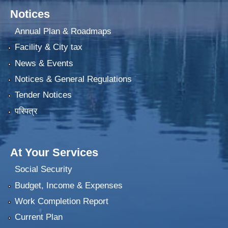
Notices
Annual Plan & Roadmaps
Facility & City tax
News & Events
Notices & General Regulations
Tender Notices
परिपत्र
At Your Services
Social Security
Budget, Income & Expenses
Work Completion Report
Current Plan