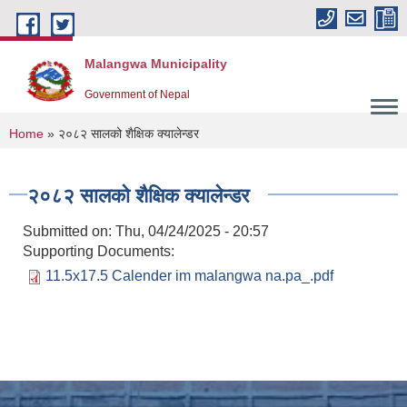
Skip to main content
Malangwa Municipality
Government of Nepal
You are here
Home
» २०८२ सालको शैक्षिक क्यालेन्डर
२०८२ सालको शैक्षिक क्यालेन्डर
Submitted on:
Thu, 04/24/2025 - 20:57
Supporting Documents:
11.5x17.5 Calender im malangwa na.pa_.pdf