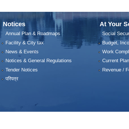
Notices
At Your S
Annual Plan & Roadmaps
Social Secur
Facility & City tax
Budget, Inc
News & Events
Work Comple
Notices & General Regulations
Current Pla
Tender Notices
Revenue / F
परिपत्र