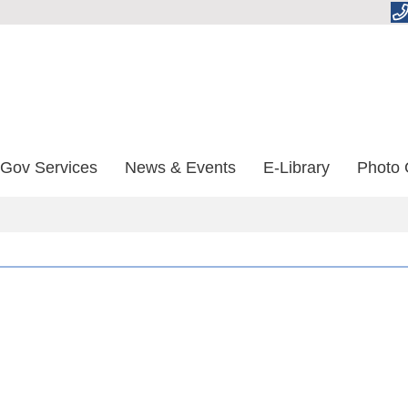
-Gov Services
News & Events
E-Library
Photo 