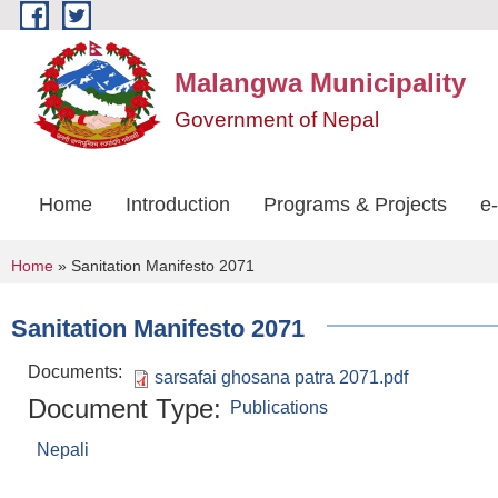
Skip to main content
Malangwa Municipality
Government of Nepal
Home
Introduction
Programs & Projects
e
You are here
Home
» Sanitation Manifesto 2071
Sanitation Manifesto 2071
Documents:
sarsafai ghosana patra 2071.pdf
Document Type:
Publications
Nepali