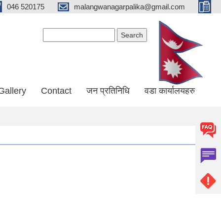
046 520175
malangwanagarpalika@gmail.com
Search form
Search
Gallery
Contact
जन प्रतिनिधि
वडा कार्यालयहरु