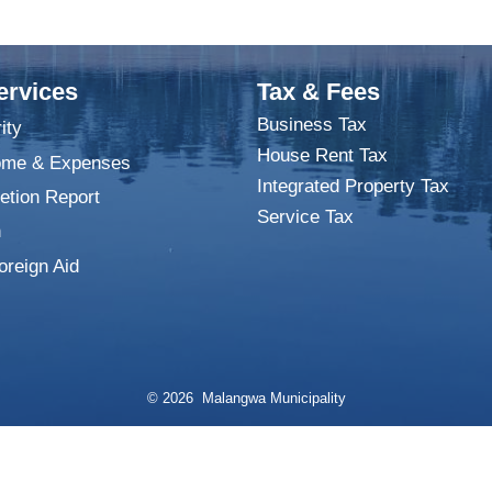
ervices
Tax & Fees
Business Tax
ity
House Rent Tax
ome & Expenses
Integrated Property Tax
tion Report
Service Tax
n
oreign Aid
© 2026 Malangwa Municipality